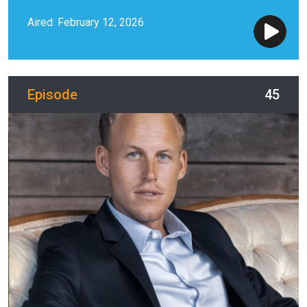
Aired: February 12, 2026
Episode
45