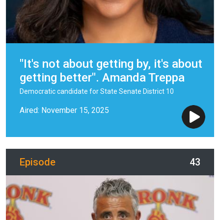
"It's not about getting by, it's about
getting better". Amanda Treppa
Democratic candidate for State Senate District 10
Aired: November 15, 2025
Episode
43