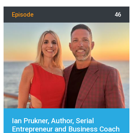
Episode
46
Ian Prukner, Author, Serial
Entrepreneur and Business Coach