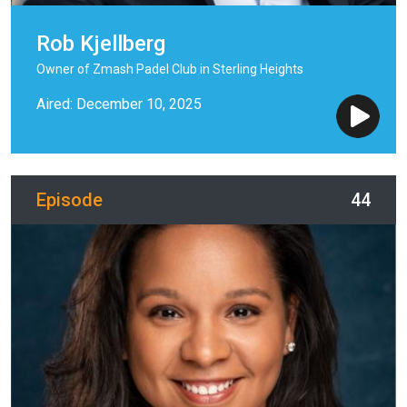
Rob Kjellberg
Owner of Zmash Padel Club in Sterling Heights
Aired: December 10, 2025
Episode
44