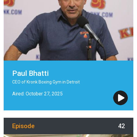
Paul Bhatti
CEO of Kronk Boxing Gym in Detroit
Aired: October 27, 2025
Episode
42