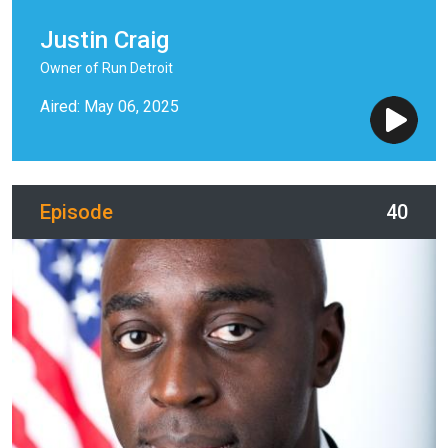
Justin Craig
Owner of Run Detroit
Aired: May 06, 2025
Episode
40