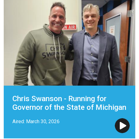
Chris Swanson - Running for
Governor of the State of Michigan
Aired: March 30, 2026