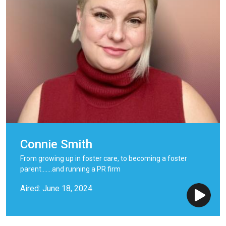
Connie Smith
From growing up in foster care, to becoming a foster
parent.......and running a PR firm
Aired: June 18, 2024