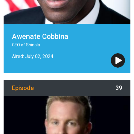
Awenate Cobbina
CEO of Shinola
Aired: July 02, 2024
Episode
39