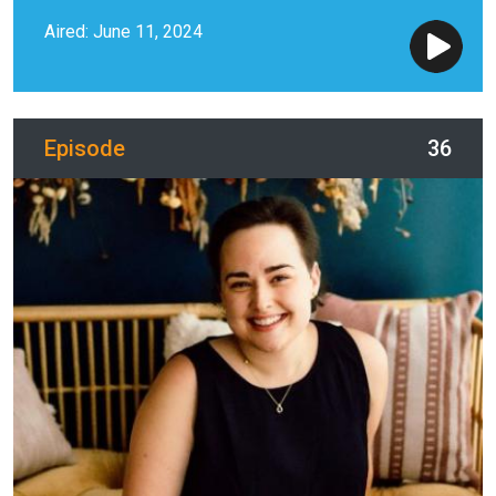
Aired: June 11, 2024
Episode
36