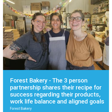
Forest Bakery - The 3 person
partnership shares their recipe for
success regarding their products,
work life balance and aligned goals
Forest Bakery