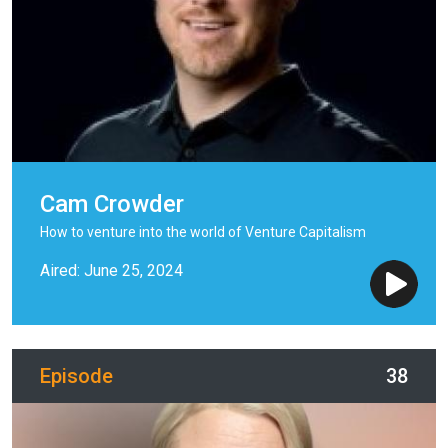
Cam Crowder
How to venture into the world of Venture Capitalism
Aired: June 25, 2024
Episode
38