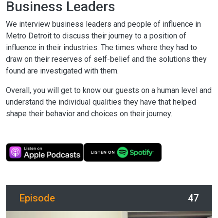
Business Leaders
We interview business leaders and people of influence in
Metro Detroit to discuss their journey to a position of
influence in their industries. The times where they had to
draw on their reserves of self-belief and the solutions they
found are investigated with them.
Overall, you will get to know our guests on a human level and
understand the individual qualities they have that helped
shape their behavior and choices on their journey.
Episode
47