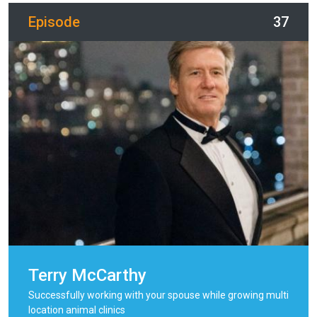
Episode
37
Terry McCarthy
Successfully working with your spouse while growing multi
location animal clinics