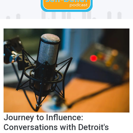
Journey to Influence:
Conversations with Detroit's