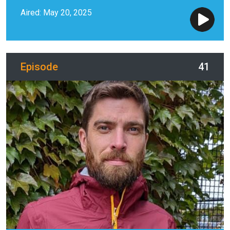
Aired: May 20, 2025
Episode
41