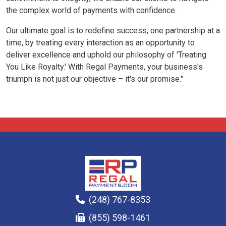
the complex world of payments with confidence.
Our ultimate goal is to redefine success, one partnership at a
time, by treating every interaction as an opportunity to
deliver excellence and uphold our philosophy of 'Treating
You Like Royalty.' With Regal Payments, your business's
triumph is not just our objective – it's our promise."
(248) 767-8353
(855) 598-1461