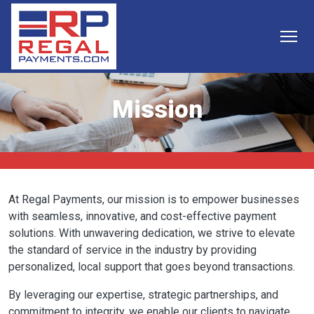
Skip to main content
Mission
At Regal Payments, our mission is to empower businesses
with seamless, innovative, and cost-effective payment
solutions. With unwavering dedication, we strive to elevate
the standard of service in the industry by providing
personalized, local support that goes beyond transactions.
By leveraging our expertise, strategic partnerships, and
commitment to integrity, we enable our clients to navigate