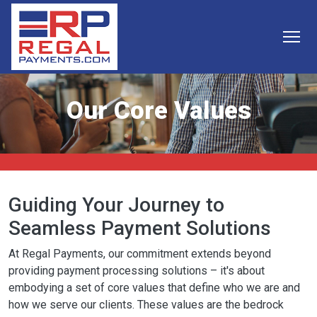
Skip to main content
Our Core Values
Guiding Your Journey to
Seamless Payment Solutions
At Regal Payments, our commitment extends beyond
providing payment processing solutions – it's about
embodying a set of core values that define who we are and
how we serve our clients. These values are the bedrock