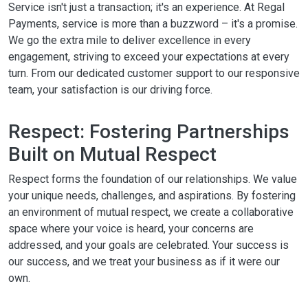
Service isn't just a transaction; it's an experience. At Regal
Payments, service is more than a buzzword – it's a promise.
We go the extra mile to deliver excellence in every
engagement, striving to exceed your expectations at every
turn. From our dedicated customer support to our responsive
team, your satisfaction is our driving force.
Respect: Fostering Partnerships
Built on Mutual Respect
Respect forms the foundation of our relationships. We value
your unique needs, challenges, and aspirations. By fostering
an environment of mutual respect, we create a collaborative
space where your voice is heard, your concerns are
addressed, and your goals are celebrated. Your success is
our success, and we treat your business as if it were our
own.