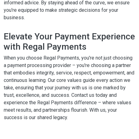
informed advice. By staying ahead of the curve, we ensure
you're equipped to make strategic decisions for your
business.
Elevate Your Payment Experience
with Regal Payments
When you choose Regal Payments, you're not just choosing
a payment processing provider – you're choosing a partner
that embodies integrity, service, respect, empowerment, and
continuous learning. Our core values guide every action we
take, ensuring that your journey with us is one marked by
trust, excellence, and success. Contact us today and
experience the Regal Payments difference – where values
meet results, and partnerships flourish. With us, your
success is our shared legacy.