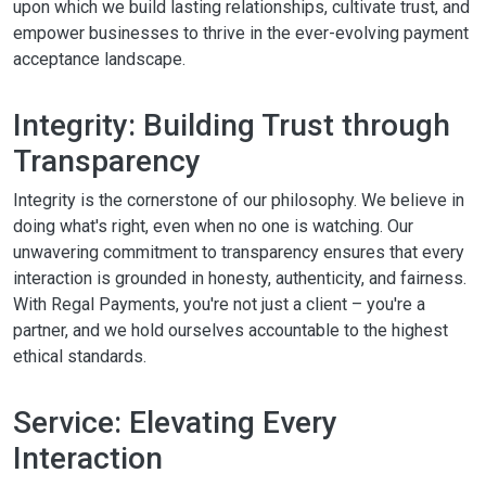
upon which we build lasting relationships, cultivate trust, and
empower businesses to thrive in the ever-evolving payment
acceptance landscape.
Integrity: Building Trust through
Transparency
Integrity is the cornerstone of our philosophy. We believe in
doing what's right, even when no one is watching. Our
unwavering commitment to transparency ensures that every
interaction is grounded in honesty, authenticity, and fairness.
With Regal Payments, you're not just a client – you're a
partner, and we hold ourselves accountable to the highest
ethical standards.
Service: Elevating Every
Interaction