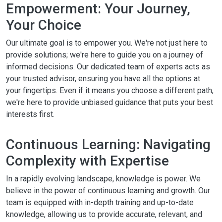
Empowerment: Your Journey,
Your Choice
Our ultimate goal is to empower you. We're not just here to
provide solutions; we're here to guide you on a journey of
informed decisions. Our dedicated team of experts acts as
your trusted advisor, ensuring you have all the options at
your fingertips. Even if it means you choose a different path,
we're here to provide unbiased guidance that puts your best
interests first.
Continuous Learning: Navigating
Complexity with Expertise
In a rapidly evolving landscape, knowledge is power. We
believe in the power of continuous learning and growth. Our
team is equipped with in-depth training and up-to-date
knowledge, allowing us to provide accurate, relevant, and