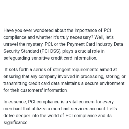
Have you ever wondered about the importance of PCI
compliance and whether it's truly necessary? Well, let's
unravel the mystery. PCI, or the Payment Card Industry Data
Security Standard (PCI DSS), plays a crucial role in
safeguarding sensitive credit card information.
It sets forth a series of stringent requirements aimed at
ensuring that any company involved in processing, storing, or
transmitting credit card data maintains a secure environment
for their customers' information.
In essence, PCI compliance is a vital concern for every
merchant that utilizes a merchant services account. Let's
delve deeper into the world of PCI compliance and its
significance.