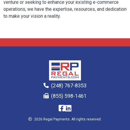
venture or seeking to enhance your existing e-commerce
operations, we have the expertise, resources, and dedication
to make your vision a reality.
(248) 767-8353
(855) 598-1461
2026 Regal Payments. All rights reserved.