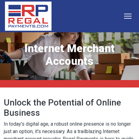
Skip to main content
Internet Merchant
Accounts
Unlock the Potential of Online
Business
In today's digital age, a robust online presence is no longer
just an option; it's necessary. As a trailblazing Internet
merchant account provider, Regal Payments is here to guide