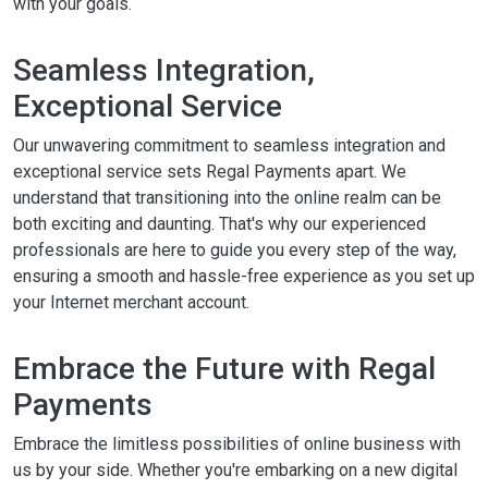
with your goals.
Seamless Integration,
Exceptional Service
Our unwavering commitment to seamless integration and
exceptional service sets Regal Payments apart. We
understand that transitioning into the online realm can be
both exciting and daunting. That's why our experienced
professionals are here to guide you every step of the way,
ensuring a smooth and hassle-free experience as you set up
your Internet merchant account.
Embrace the Future with Regal
Payments
Embrace the limitless possibilities of online business with
us by your side. Whether you're embarking on a new digital