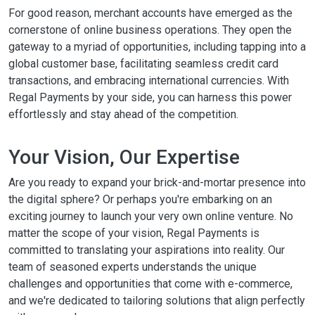
For good reason, merchant accounts have emerged as the
cornerstone of online business operations. They open the
gateway to a myriad of opportunities, including tapping into a
global customer base, facilitating seamless credit card
transactions, and embracing international currencies. With
Regal Payments by your side, you can harness this power
effortlessly and stay ahead of the competition.
Your Vision, Our Expertise
Are you ready to expand your brick-and-mortar presence into
the digital sphere? Or perhaps you're embarking on an
exciting journey to launch your very own online venture. No
matter the scope of your vision, Regal Payments is
committed to translating your aspirations into reality. Our
team of seasoned experts understands the unique
challenges and opportunities that come with e-commerce,
and we're dedicated to tailoring solutions that align perfectly