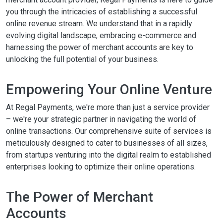
you through the intricacies of establishing a successful
online revenue stream. We understand that in a rapidly
evolving digital landscape, embracing e-commerce and
harnessing the power of merchant accounts are key to
unlocking the full potential of your business.
Empowering Your Online Venture
At Regal Payments, we're more than just a service provider
– we're your strategic partner in navigating the world of
online transactions. Our comprehensive suite of services is
meticulously designed to cater to businesses of all sizes,
from startups venturing into the digital realm to established
enterprises looking to optimize their online operations.
The Power of Merchant
Accounts