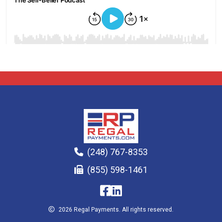
(248) 767-8353
(855) 598-1461
2026 Regal Payments. All rights reserved.