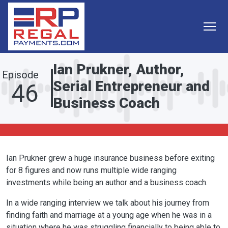
Skip to main content
Ian Prukner, Author,
Episode
Serial Entrepreneur and
46
Business Coach
Ian Prukner grew a huge insurance business before exiting
for 8 figures and now runs multiple wide ranging
investments while being an author and a business coach.
In a wide ranging interview we talk about his journey from
finding faith and marriage at a young age when he was in a
situation where he was struggling financially to being able to