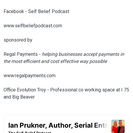
Facebook - Self Belief Podcast
www.selfbeliefpodcast.com
sponsored by
Regal Payments -
helping businesses accept payments in
the most efficient and cost effective way possible
www.regalpayments.com
Office Evolution Troy - Professional co working space at I 75
and Big Beaver