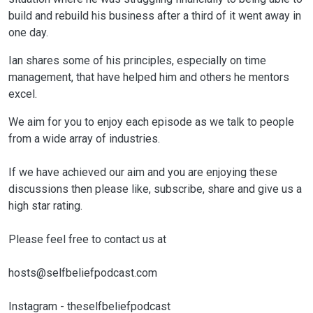
build and rebuild his business after a third of it went away in
one day.
Ian shares some of his principles, especially on time
management, that have helped him and others he mentors
excel.
We aim for you to enjoy each episode as we talk to people
from a wide array of industries.
If we have achieved our aim and you are enjoying these
discussions then please like, subscribe, share and give us a
high star rating.
Please feel free to contact us at
hosts@selfbeliefpodcast.com
Instagram - theselfbeliefpodcast