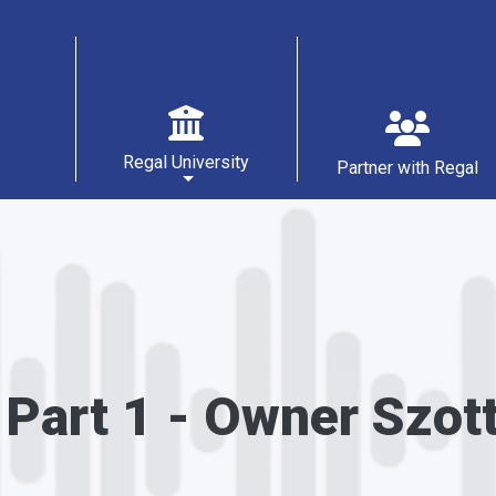
Main navigation
Regal University
Partner with Regal
 Part 1 - Owner Szot