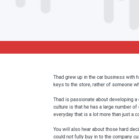
Thad grew up in the car business with 
keys to the store, rather of someone wh
Thad is passionate about developing a c
culture is that he has a large number o
everyday that is a lot more than just a c
You will also hear about those hard de
could not fully buy in to the company cul