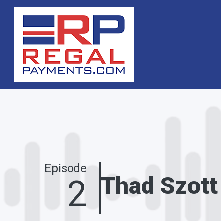
Skip to main content
Episode
Thad Szott
2