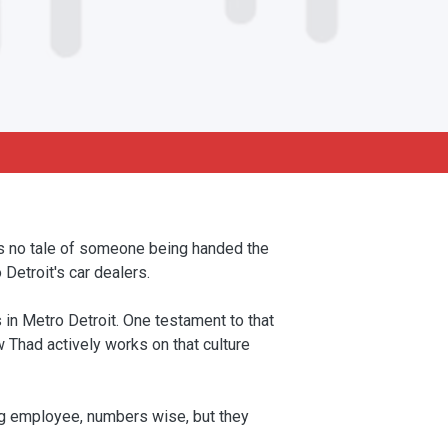
is no tale of someone being handed the
Detroit's car dealers.
in Metro Detroit. One testament to that
 Thad actively works on that culture
ng employee, numbers wise, but they