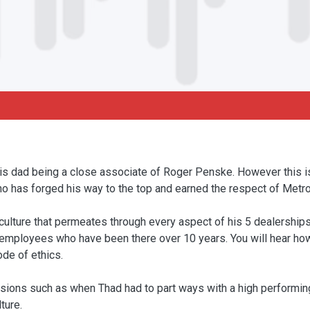
his dad being a close associate of Roger Penske. However this 
o has forged his way to the top and earned the respect of Metro 
ulture that permeates through every aspect of his 5 dealerships 
f employees who have been there over 10 years. You will hear how
ode of ethics.
cisions such as when Thad had to part ways with a high performi
ture.