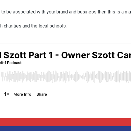
e to be associated with your brand and business then this is a mu
h charities and the local schools.