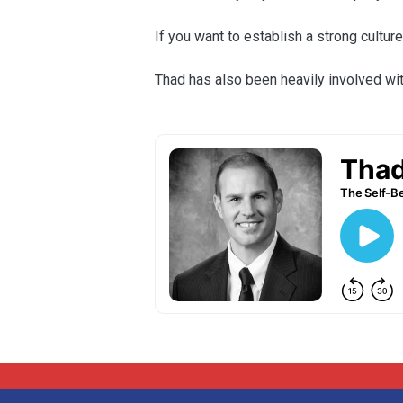
If you want to establish a strong cultur
Thad has also been heavily involved wit