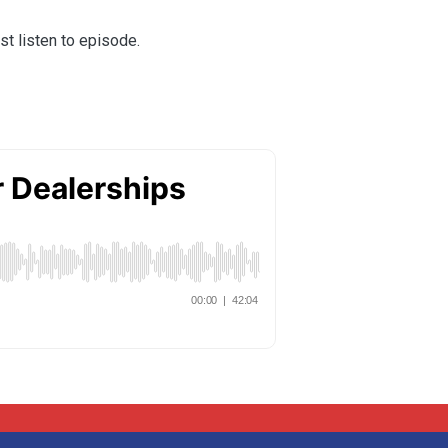
st listen to episode.