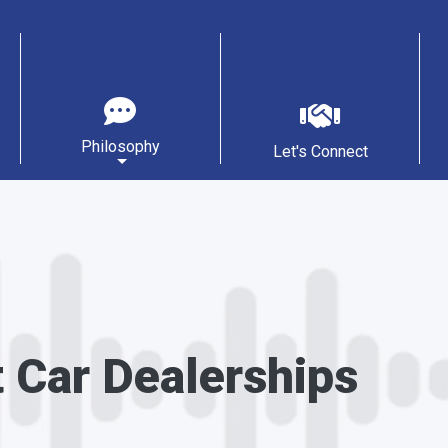
Philosophy
Let's Connect
t Car Dealerships